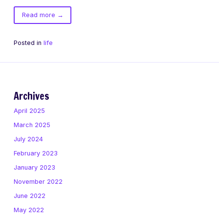
of
Read more
→
The
Tao
Posted in
life
of
Bandit
Archives
April 2025
March 2025
July 2024
February 2023
January 2023
November 2022
June 2022
May 2022