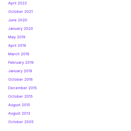
April 2022
October 2021
June 2020
January 2020
May 2019
April 2019
March 2019
February 2019
January 2019
October 2016
December 2015
October 2015
August 2015
August 2013
October 2005