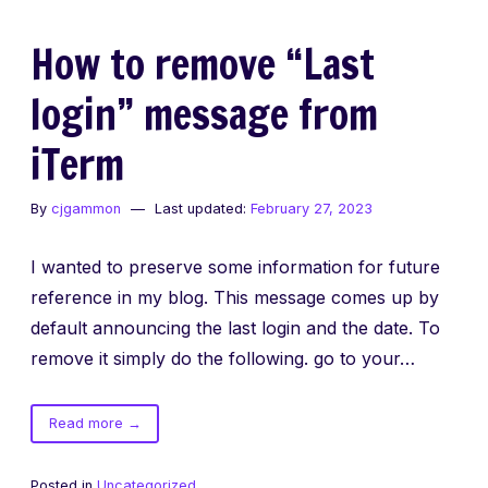
How to remove “Last
login” message from
iTerm
By
cjgammon
Last updated:
February 27, 2023
I wanted to preserve some information for future
reference in my blog. This message comes up by
default announcing the last login and the date. To
remove it simply do the following. go to your…
of
Read more
→
How
to
Posted in
Uncategorized