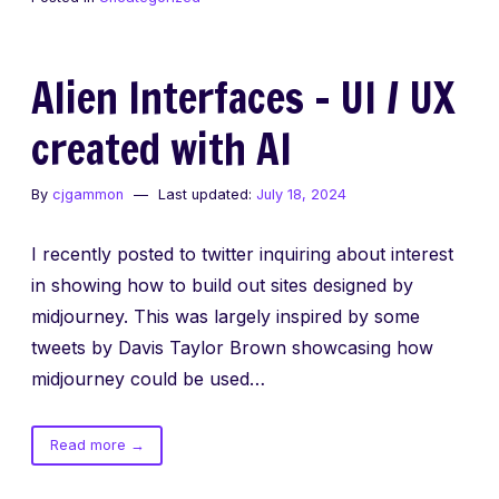
remove
“Last
login”
Alien Interfaces – UI / UX
message
from
created with AI
iTerm
By
cjgammon
Last updated:
July 18, 2024
I recently posted to twitter inquiring about interest
in showing how to build out sites designed by
midjourney. This was largely inspired by some
tweets by Davis Taylor Brown showcasing how
midjourney could be used…
of
Read more
→
Alien
Interfaces