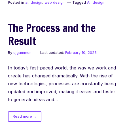
Posted in
ai
,
design
,
web design
Tagged
AI
,
design
–
UI
/
The Process and the
UX
created
Result
with
AI
By
cjgammon
Last updated:
February 10, 2023
In today’s fast-paced world, the way we work and
create has changed dramatically. With the rise of
new technologies, processes are constantly being
updated and improved, making it easier and faster
to generate ideas and…
of
Read more
→
The