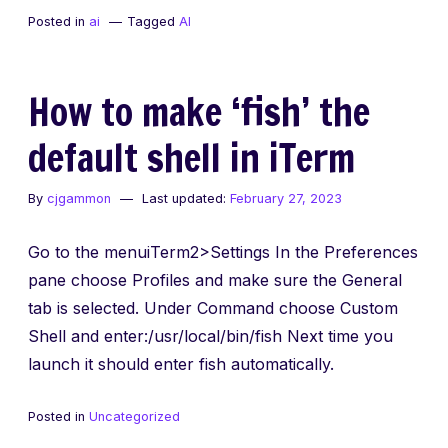
Tutorials
Posted in
ai
Tagged
AI
with
AI
Tools
How to make ‘fish’ the
default shell in iTerm
By
cjgammon
Last updated:
February 27, 2023
Go to the menuiTerm2>Settings In the Preferences
pane choose Profiles and make sure the General
tab is selected. Under Command choose Custom
Shell and enter:/usr/local/bin/fish Next time you
launch it should enter fish automatically.
Posted in
Uncategorized