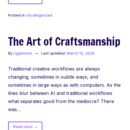
Vibe
Coding
Posted in
Uncategorized
is
not
the
The Art of Craftsmanship
Future
By
cjgammon
Last updated:
March 15, 2025
Traditional creative workflows are always
changing, sometimes in subtle ways, and
sometimes in large ways as with computers. As the
lines blur between AI and traditional workflows
what separates good from the mediocre? There
was…
of
Read more
→