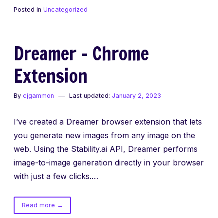
Process
Posted in
Uncategorized
and
the
Result
Dreamer – Chrome
Extension
By
cjgammon
Last updated:
January 2, 2023
I’ve created a Dreamer browser extension that lets
you generate new images from any image on the
web. Using the Stability.ai API, Dreamer performs
image-to-image generation directly in your browser
with just a few clicks.…
of
Read more
→
Dreamer