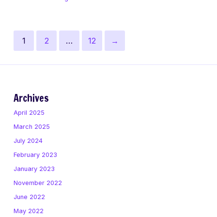
Figma
Posts
Page
Page
Page
Next
1
2
…
12
→
pagination
page
Archives
April 2025
March 2025
July 2024
February 2023
January 2023
November 2022
June 2022
May 2022