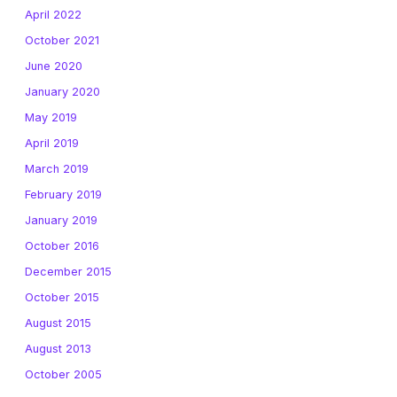
April 2022
October 2021
June 2020
January 2020
May 2019
April 2019
March 2019
February 2019
January 2019
October 2016
December 2015
October 2015
August 2015
August 2013
October 2005