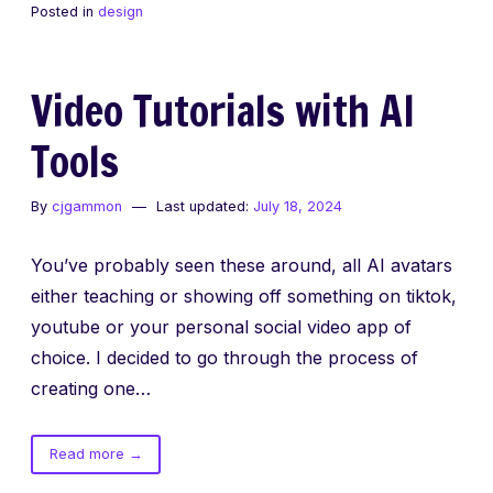
Posted in
design
changing
Video Tutorials with AI
Tools
By
cjgammon
Last updated:
July 18, 2024
You’ve probably seen these around, all AI avatars
either teaching or showing off something on tiktok,
youtube or your personal social video app of
choice. I decided to go through the process of
creating one…
of
Read more
→
Video