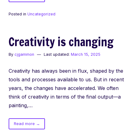
The
Art
Posted in
Uncategorized
of
Craftsmanship
Creativity is changing
By
cjgammon
Last updated:
March 15, 2025
Creativity has always been in flux, shaped by the
tools and processes available to us. But in recent
years, the changes have accelerated. We often
think of creativity in terms of the final output—a
painting,…
of
Read more
→
Creativity
is