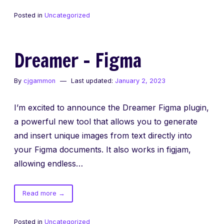
–
Posted in
Uncategorized
Chrome
Extension
Dreamer – Figma
By
cjgammon
Last updated:
January 2, 2023
I’m excited to announce the Dreamer Figma plugin,
a powerful new tool that allows you to generate
and insert unique images from text directly into
your Figma documents. It also works in figjam,
allowing endless…
of
Read more
→
Dreamer
–
Posted in
Uncategorized