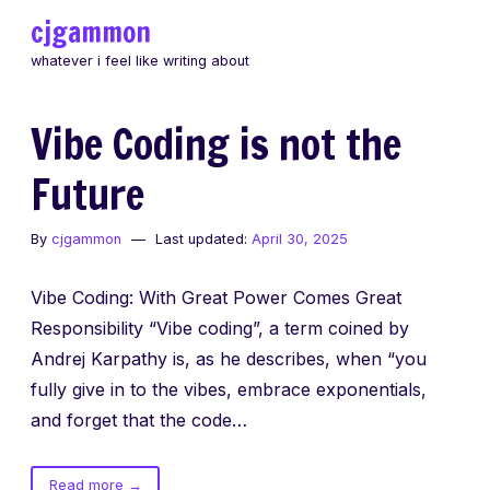
Skip
cjgammon
to
whatever i feel like writing about
content
Vibe Coding is not the
Future
By
cjgammon
Last updated:
April 30, 2025
Vibe Coding: With Great Power Comes Great
Responsibility “Vibe coding”, a term coined by
Andrej Karpathy is, as he describes, when “you
fully give in to the vibes, embrace exponentials,
and forget that the code…
of
Read more
→