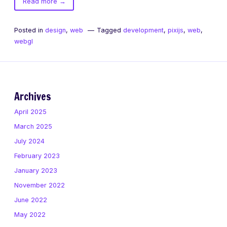
of
Read more
→
PixiJS
Sprites
Posted in
design
,
web
Tagged
development
,
pixijs
,
web
,
webgl
Archives
April 2025
March 2025
July 2024
February 2023
January 2023
November 2022
June 2022
May 2022