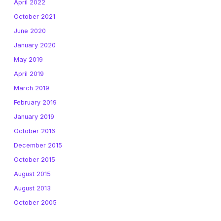
April 2022
October 2021
June 2020
January 2020
May 2019
April 2019
March 2019
February 2019
January 2019
October 2016
December 2015
October 2015
August 2015
August 2013
October 2005