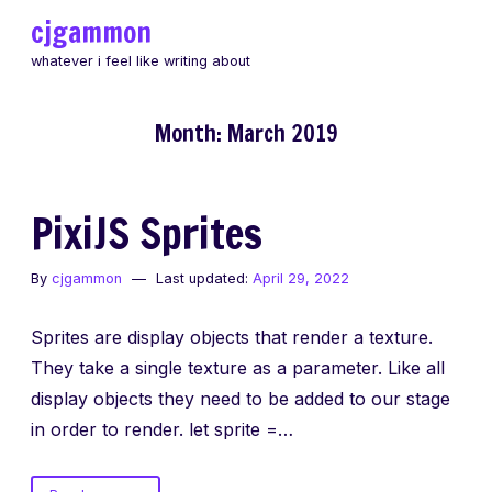
Skip
cjgammon
to
whatever i feel like writing about
content
Month:
March 2019
PixiJS Sprites
By
cjgammon
Last updated:
April 29, 2022
Sprites are display objects that render a texture.
They take a single texture as a parameter. Like all
display objects they need to be added to our stage
in order to render. let sprite =…