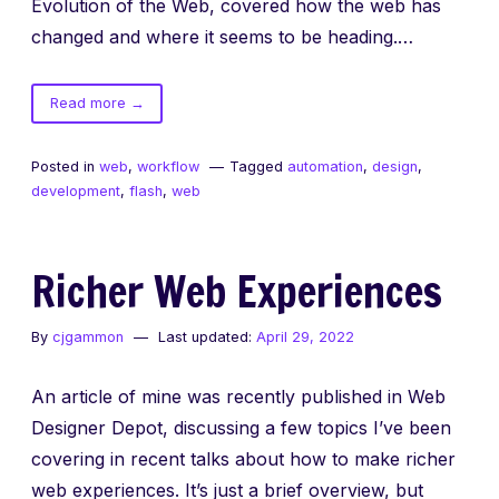
Evolution of the Web, covered how the web has
changed and where it seems to be heading.…
of
Read more
→
Evolution
of
Posted in
web
,
workflow
Tagged
automation
,
design
,
the
development
,
flash
,
web
Web:
SXSW
Interactive
Richer Web Experiences
2015
By
cjgammon
Last updated:
April 29, 2022
An article of mine was recently published in Web
Designer Depot, discussing a few topics I’ve been
covering in recent talks about how to make richer
web experiences. It’s just a brief overview, but