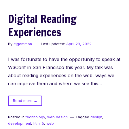
Digital Reading
Experiences
By
cjgammon
Last updated:
April 29, 2022
I was fortunate to have the opportunity to speak at
W3Conf in San Francisco this year. My talk was
about reading experiences on the web, ways we
can improve them and where we see this…
of
Read more
→
Digital
Reading
Posted in
technology
,
web design
Tagged
design
,
Experiences
development
,
html 5
,
web