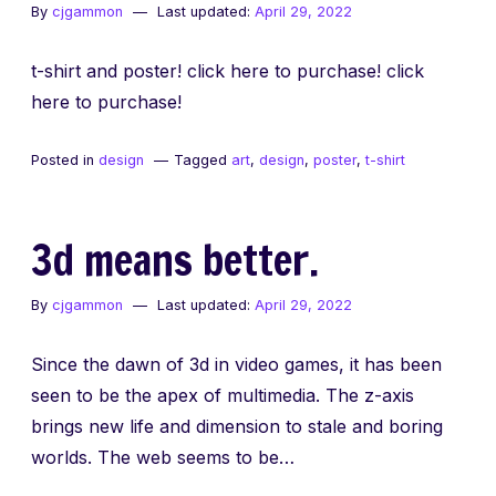
By
cjgammon
Last updated:
April 29, 2022
t-shirt and poster! click here to purchase! click
here to purchase!
Posted in
design
Tagged
art
,
design
,
poster
,
t-shirt
3d means better.
By
cjgammon
Last updated:
April 29, 2022
Since the dawn of 3d in video games, it has been
seen to be the apex of multimedia. The z-axis
brings new life and dimension to stale and boring
worlds. The web seems to be…