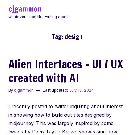
Skip
cjgammon
to
whatever i feel like writing about
content
Tag:
design
Alien Interfaces – UI / UX
created with AI
By
cjgammon
Last updated:
July 18, 2024
I recently posted to twitter inquiring about interest
in showing how to build out sites designed by
midjourney. This was largely inspired by some
tweets by Davis Taylor Brown showcasing how