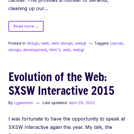
cleaning up our…
of
Read more
→
Fixed
Canvas
Posted in
design
,
web
,
web design
,
webgl
Tagged
canvas
,
Backgrounds
design
,
development
,
html 5
,
web
,
webgl
Evolution of the Web:
SXSW Interactive 2015
By
cjgammon
Last updated:
April 29, 2022
I was fortunate to have the opportunity to speak at
SXSW Interactive again this year. My talk, the