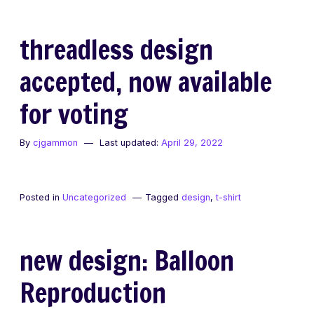
threadless design
accepted, now available
for voting
By
cjgammon
Last updated:
April 29, 2022
Posted in
Uncategorized
Tagged
design
,
t-shirt
new design: Balloon
Reproduction