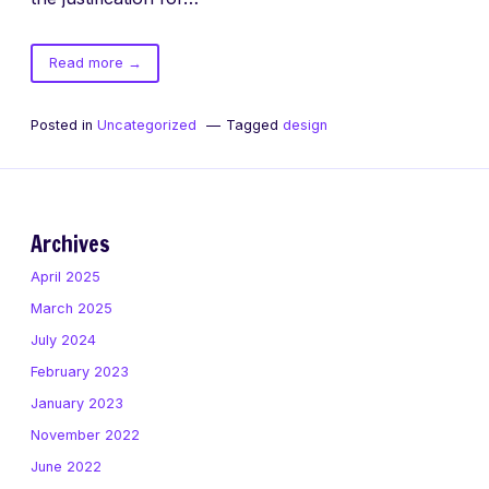
of
Read more
→
The
difference
Posted in
Uncategorized
Tagged
design
between
neat
and
awesome
Archives
April 2025
March 2025
July 2024
February 2023
January 2023
November 2022
June 2022