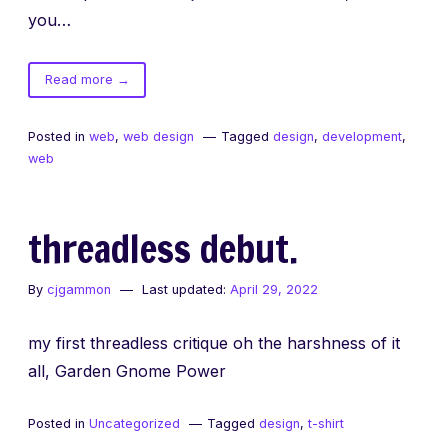
you…
of
Read more
→
Richer
Web
Posted in
web
,
web design
Tagged
design
,
development
,
Experiences
web
threadless debut.
By
cjgammon
Last updated:
April 29, 2022
my first threadless critique oh the harshness of it
all, Garden Gnome Power
Posted in
Uncategorized
Tagged
design
,
t-shirt