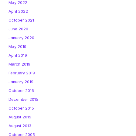
May 2022
April 2022
October 2021
June 2020
January 2020
May 2019
April 2019
March 2019
February 2019
January 2019
October 2016
December 2015
October 2015
August 2015
August 2013
October 2005