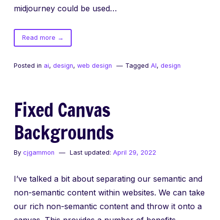
midjourney could be used…
of
Read more
→
Alien
Interfaces
Posted in
ai
,
design
,
web design
Tagged
AI
,
design
–
UI
/
Fixed Canvas
UX
created
Backgrounds
with
AI
By
cjgammon
Last updated:
April 29, 2022
I’ve talked a bit about separating our semantic and
non-semantic content within websites. We can take
our rich non-semantic content and throw it onto a
canvas. This provides a number of benefits,