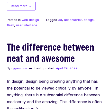
of
Read more
→
3d
means
Posted in
web design
Tagged
3d
,
actionscript
,
design
,
better.
flash
,
user interface
The difference between
neat and awesome
By
cjgammon
Last updated:
April 29, 2022
In design, design being creating anything that has
the potential to be viewed critically by anyone.. In
anything, there is a substantial difference between
mediocrity and the amazing. This difference is often
the justification for…