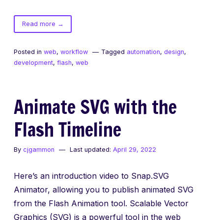
of
Read more
→
Evolution
of
Posted in
web
,
workflow
Tagged
automation
,
design
,
the
development
,
flash
,
web
Web:
SXSW
Interactive
Animate SVG with the
2015
Flash Timeline
By
cjgammon
Last updated:
April 29, 2022
Here’s an introduction video to Snap.SVG
Animator, allowing you to publish animated SVG
from the Flash Animation tool. Scalable Vector
Graphics (SVG) is a powerful tool in the web