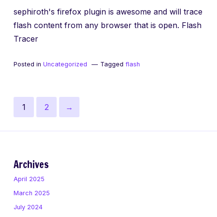
sephiroth's firefox plugin is awesome and will trace
flash content from any browser that is open. Flash
Tracer
Posted in
Uncategorized
Tagged
flash
Posts
Page
Page
Next
1
2
→
pagination
page
Archives
April 2025
March 2025
July 2024