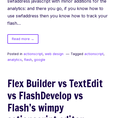
swfaddress javascript with minor additions for the
analytics: and there you go, if you know how to
use swfaddress then you know how to track your
flash…
of
Read more
→
swfaddress
and
Posted in
actionscript
,
web design
Tagged
actionscript
,
google
analytics
,
flash
,
google
analytics
Flex Builder vs TextEdit
vs FlashDevelop vs
Flash’s wimpy