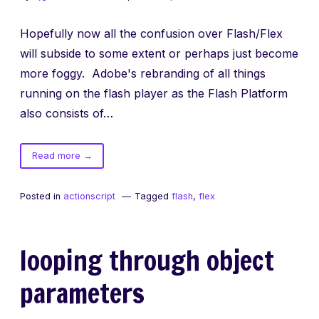
Hopefully now all the confusion over Flash/Flex
will subside to some extent or perhaps just become
more foggy. Adobe's rebranding of all things
running on the flash player as the Flash Platform
also consists of…
of
Read more
→
Flash
Builder
Posted in
actionscript
Tagged
flash
,
flex
looping through object
parameters