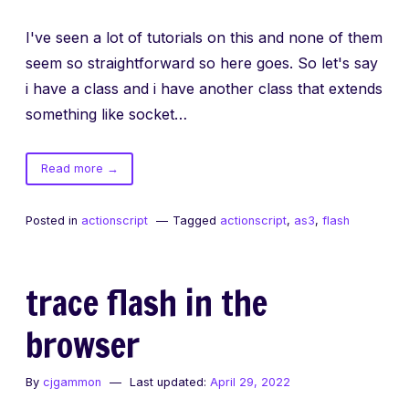
I've seen a lot of tutorials on this and none of them
seem so straightforward so here goes. So let's say
i have a class and i have another class that extends
something like socket…
of
Read more
→
as3
custom
Posted in
actionscript
Tagged
actionscript
,
as3
,
flash
events
made
easy
trace flash in the
browser
By
cjgammon
Last updated:
April 29, 2022