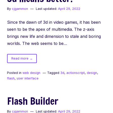
wimpy
By
cjgammon
Last updated:
April 29, 2022
actionscript
editor
Since the dawn of 3d in video games, it has been
seen to be the apex of multimedia. The z-axis
brings new life and dimension to stale and boring
worlds. The web seems to be…
of
Read more
→
3d
means
Posted in
web design
Tagged
3d
,
actionscript
,
design
,
better.
flash
,
user interface
Flash Builder
By
cjgammon
Last updated:
April 29, 2022