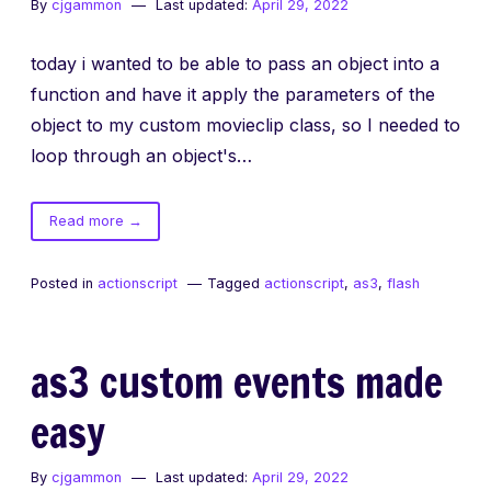
By
cjgammon
Last updated:
April 29, 2022
today i wanted to be able to pass an object into a
function and have it apply the parameters of the
object to my custom movieclip class, so I needed to
loop through an object's…
of
Read more
→
looping
through
Posted in
actionscript
Tagged
actionscript
,
as3
,
flash
object
parameters
as3 custom events made
easy
By
cjgammon
Last updated:
April 29, 2022