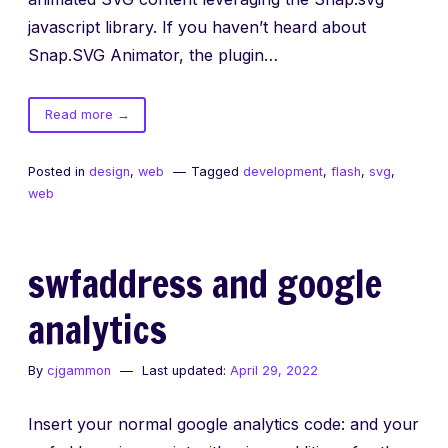
javascript library. If you haven’t heard about
Snap.SVG Animator, the plugin…
of
Read more
→
Scripting
SVG
Posted in
design
,
web
Tagged
development
,
flash
,
svg
,
in
web
Animate
CC
swfaddress and google
analytics
By
cjgammon
Last updated:
April 29, 2022
Insert your normal google analytics code: and your