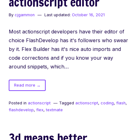
actionscript editor
By
cjgammon
Last updated:
October 16, 2021
Most actionscript developers have their editor of
choice FlashDevelop has it's followers who swear
by it. Flex Builder has it's nice auto imports and
code corrections and if you know your way
around snippets, which…
of
Read more
→
Flex
Builder
Posted in
actionscript
Tagged
actionscript
,
coding
,
flash
,
vs
flashdevelop
,
flex
,
textmate
TextEdit
vs
FlashDevelop
3d means better.
vs
Flash’s