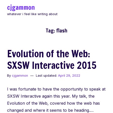
Skip
cjgammon
to
whatever i feel like writing about
content
Tag:
flash
Evolution of the Web:
SXSW Interactive 2015
By
cjgammon
Last updated:
April 29, 2022
I was fortunate to have the opportunity to speak at
SXSW Interactive again this year. My talk, the
Evolution of the Web, covered how the web has
changed and where it seems to be heading.…