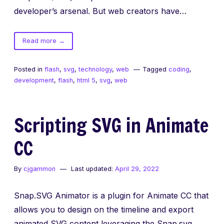
developer’s arsenal. But web creators have…
of
Read more
→
Animate
SVG
Posted in
flash
,
svg
,
technology
,
web
Tagged
coding
,
with
development
,
flash
,
html 5
,
svg
,
web
the
Flash
Timeline
Scripting SVG in Animate
CC
By
cjgammon
Last updated:
April 29, 2022
Snap.SVG Animator is a plugin for Animate CC that
allows you to design on the timeline and export
animated SVG content leveraging the Snap.svg