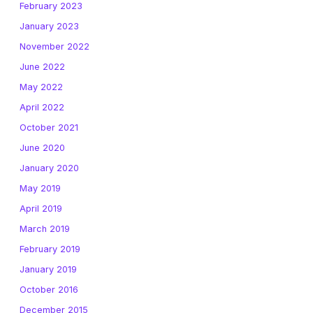
February 2023
January 2023
November 2022
June 2022
May 2022
April 2022
October 2021
June 2020
January 2020
May 2019
April 2019
March 2019
February 2019
January 2019
October 2016
December 2015