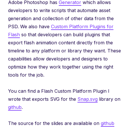
Adobe Photoshop has
Generator
which allows
developers to write scripts that automate asset
generation and collection of other data from the
PSD. We also have
Custom Platform Plugins for
Flash
so that developers can build plugins that
export flash animation content directly from the
timeline to any platform or library they want. These
capabilities allow developers and designers to
optimize how they work together using the right
tools for the job.
You can find a Flash Custom Platform Plugin I
wrote that exports SVG for the
Snap.svg
library on
github
.
The source for the slides are available on
github