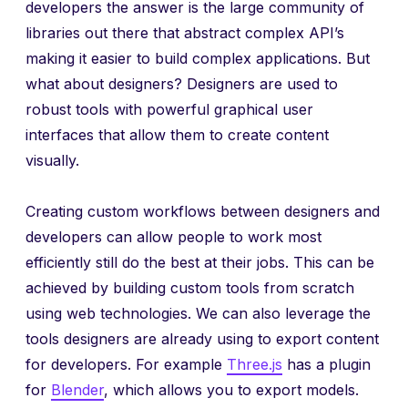
developers the answer is the large community of
libraries out there that abstract complex API’s
making it easier to build complex applications. But
what about designers? Designers are used to
robust tools with powerful graphical user
interfaces that allow them to create content
visually.
Creating custom workflows between designers and
developers can allow people to work most
efficiently still do the best at their jobs. This can be
achieved by building custom tools from scratch
using web technologies. We can also leverage the
tools designers are already using to export content
for developers. For example
Three.js
has a plugin
for
Blender
, which allows you to export models.