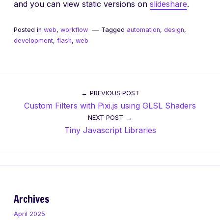
and you can view static versions on
slideshare
.
Posted in
web
,
workflow
Tagged
automation
,
design
,
development
,
flash
,
web
Post
PREVIOUS POST
Custom Filters with Pixi.js using GLSL Shaders
navigation
NEXT POST
Tiny Javascript Libraries
Archives
April 2025