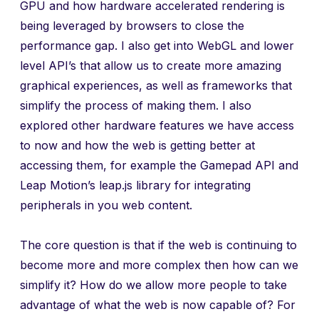
GPU and how hardware accelerated rendering is
being leveraged by browsers to close the
performance gap. I also get into WebGL and lower
level API’s that allow us to create more amazing
graphical experiences, as well as frameworks that
simplify the process of making them. I also
explored other hardware features we have access
to now and how the web is getting better at
accessing them, for example the Gamepad API and
Leap Motion’s leap.js library for integrating
peripherals in you web content.
The core question is that if the web is continuing to
become more and more complex then how can we
simplify it? How do we allow more people to take
advantage of what the web is now capable of? For