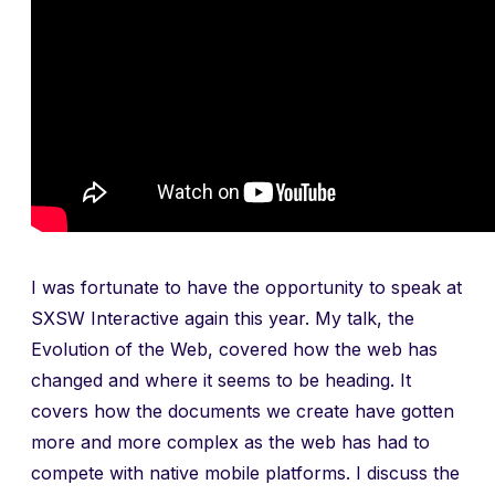
I was fortunate to have the opportunity to speak at
SXSW Interactive again this year. My talk, the
Evolution of the Web, covered how the web has
changed and where it seems to be heading. It
covers how the documents we create have gotten
more and more complex as the web has had to
compete with native mobile platforms. I discuss the