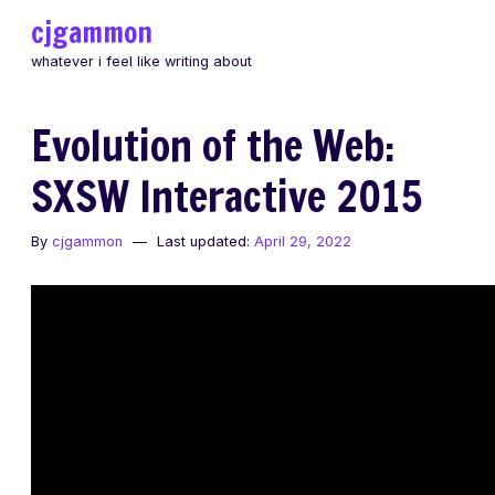
Skip
cjgammon
to
whatever i feel like writing about
content
Evolution of the Web:
SXSW Interactive 2015
By
cjgammon
Last updated:
April 29, 2022