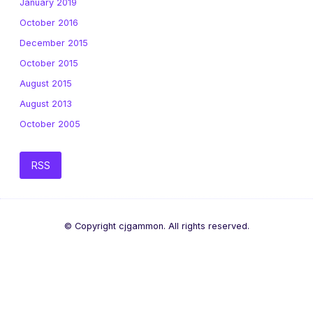
January 2019
October 2016
December 2015
October 2015
August 2015
August 2013
October 2005
RSS
© Copyright cjgammon. All rights reserved.