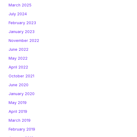
March 2025
July 2024
February 2023
January 2023
November 2022
June 2022
May 2022
April 2022
October 2021
June 2020
January 2020
May 2019
April 2019
March 2019
February 2019