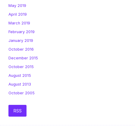
May 2019
April 2019
March 2019
February 2019
January 2019
October 2016
December 2015
October 2015
August 2015
August 2013
October 2005
RSS