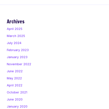
Archives
April 2025
March 2025
July 2024
February 2023
January 2023
November 2022
June 2022
May 2022
April 2022
October 2021
June 2020
January 2020