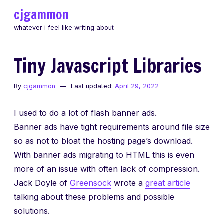
Skip
cjgammon
to
whatever i feel like writing about
content
Tiny Javascript Libraries
By
cjgammon
Last updated:
April 29, 2022
I used to do a lot of flash banner ads.
Banner ads have tight requirements around file size
so as not to bloat the hosting page’s download.
With banner ads migrating to HTML this is even
more of an issue with often lack of compression.
Jack Doyle of
Greensock
wrote a
great article
talking about these problems and possible
solutions.