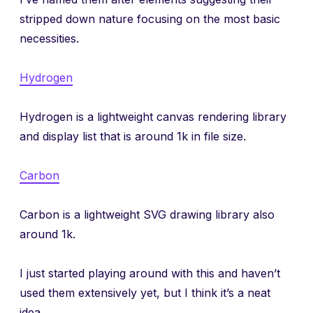
stripped down nature focusing on the most basic
necessities.
Hydrogen
Hydrogen is a lightweight canvas rendering library
and display list that is around 1k in file size.
Carbon
Carbon is a lightweight SVG drawing library also
around 1k.
I just started playing around with this and haven’t
used them extensively yet, but I think it’s a neat
idea.