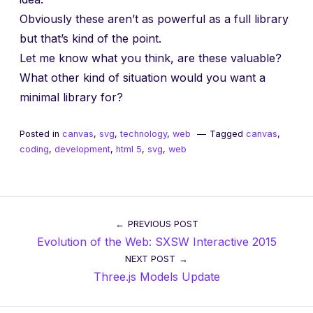
Obviously these aren’t as powerful as a full library
but that’s kind of the point.
Let me know what you think, are these valuable?
What other kind of situation would you want a
minimal library for?
Posted in
canvas
,
svg
,
technology
,
web
Tagged
canvas
,
coding
,
development
,
html 5
,
svg
,
web
Post
PREVIOUS POST
Evolution of the Web: SXSW Interactive 2015
navigation
NEXT POST
Three.js Models Update