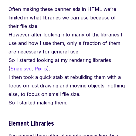
Often making these banner ads in HTML we’re
limited in what libraries we can use because of
their file size.
However after looking into many of the libraries I
use and how I use them, only a fraction of them
are necessary for general use.
So I started looking at my rendering libraries
(
Snap.svg
,
Pixi.js
).
I then took a quick stab at rebuilding them with a
focus on just drawing and moving objects, nothing
else, to focus on small file size.
So I started making them:
Element Libraries
I’ve named them after elements suggesting their