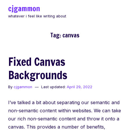
Skip
cjgammon
to
whatever i feel like writing about
content
Tag:
canvas
Fixed Canvas
Backgrounds
By
cjgammon
Last updated:
April 29, 2022
I’ve talked a bit about separating our semantic and
non-semantic content within websites. We can take
our rich non-semantic content and throw it onto a
canvas. This provides a number of benefits,