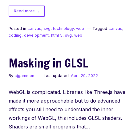
of
Read more
→
Tiny
Javascript
Posted in
canvas
,
svg
,
technology
,
web
Tagged
canvas
,
Libraries
coding
,
development
,
html 5
,
svg
,
web
Masking in GLSL
By
cjgammon
Last updated:
April 29, 2022
WebGL is complicated. Libraries like Three.js have
made it more approachable but to do advanced
effects you still need to understand the inner
workings of WebGL, this includes GLSL shaders.
Shaders are small programs that…