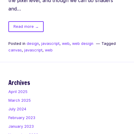
the pixel level, and though we can do shaders
and…
of
Read more
→
Canvas
Blend
Posted in
design
,
javascript
,
web
,
web design
Tagged
Modes
canvas
,
javascript
,
web
in
Safari
on
Desktop
and
Archives
iOS7
April 2025
March 2025
July 2024
February 2023
January 2023