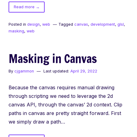
of
Read more
→
Masking
in
Posted in
design
,
web
Tagged
canvas
,
development
,
glsl
,
GLSL
masking
,
web
Masking in Canvas
By
cjgammon
Last updated:
April 29, 2022
Because the canvas requires manual drawing
through scripting we need to leverage the 2d
canvas API, through the canvas’ 2d context. Clip
paths in canvas are pretty straight forward. First
we simply draw a path…