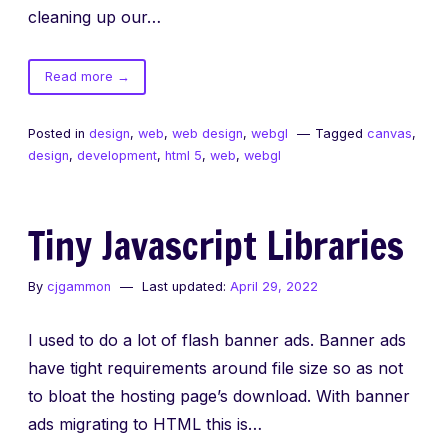
cleaning up our…
of
Read more
→
Fixed
Canvas
Posted in
design
,
web
,
web design
,
webgl
Tagged
canvas
,
Backgrounds
design
,
development
,
html 5
,
web
,
webgl
Tiny Javascript Libraries
By
cjgammon
Last updated:
April 29, 2022
I used to do a lot of flash banner ads. Banner ads
have tight requirements around file size so as not
to bloat the hosting page’s download. With banner
ads migrating to HTML this is…