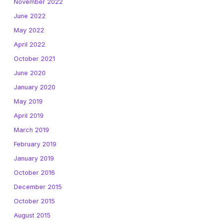
November 2022
June 2022
May 2022
April 2022
October 2021
June 2020
January 2020
May 2019
April 2019
March 2019
February 2019
January 2019
October 2016
December 2015
October 2015
August 2015