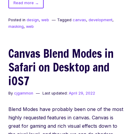
of
Read more
→
Masking
in
Posted in
design
,
web
Tagged
canvas
,
development
,
Canvas
masking
,
web
Canvas Blend Modes in
Safari on Desktop and
iOS7
By
cjgammon
Last updated:
April 29, 2022
Blend Modes have probably been one of the most
highly requested features in canvas. Canvas is
great for gaming and rich visual effects down to