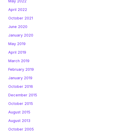
May 2022
April 2022
October 2021
June 2020
January 2020
May 2019
April 2019
March 2019
February 2019
January 2019
October 2016
December 2015
October 2015
August 2015
August 2013
October 2005