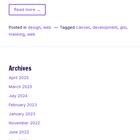
of
Read more
→
Masking
in
Posted in
design
,
web
Tagged
canvas
,
development
,
glsl
,
GLSL
masking
,
web
Archives
April 2025
March 2025
July 2024
February 2023
January 2023
November 2022
June 2022