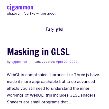
Skip
cjgammon
to
whatever i feel like writing about
content
Tag:
glsl
Masking in GLSL
By
cjgammon
Last updated:
April 29, 2022
WebGL is complicated. Libraries like Three.js have
made it more approachable but to do advanced
effects you still need to understand the inner
workings of WebGL, this includes GLSL shaders.
Shaders are small programs that…