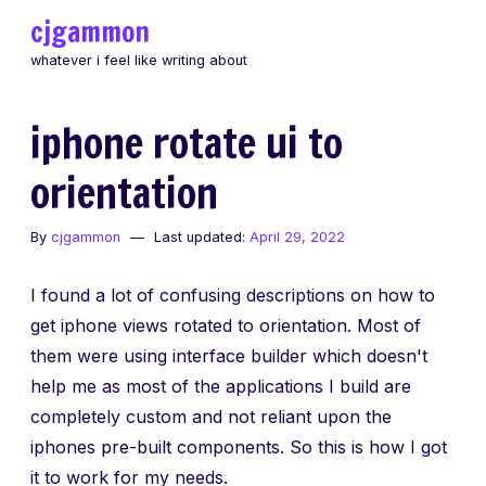
Skip
cjgammon
to
whatever i feel like writing about
content
iphone rotate ui to
orientation
By
cjgammon
Last updated:
April 29, 2022
I found a lot of confusing descriptions on how to
get iphone views rotated to orientation. Most of
them were using interface builder which doesn't
help me as most of the applications I build are
completely custom and not reliant upon the
iphones pre-built components. So this is how I got
it to work for my needs.