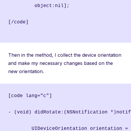
	 object:nil];
[/code]
Then in the method, I collect the device orientation
and make my necessary changes based on the
new orientation.
[code lang="c"]
- (void) didRotate:(NSNotification *)notif
	UIDeviceOrientation orientation =