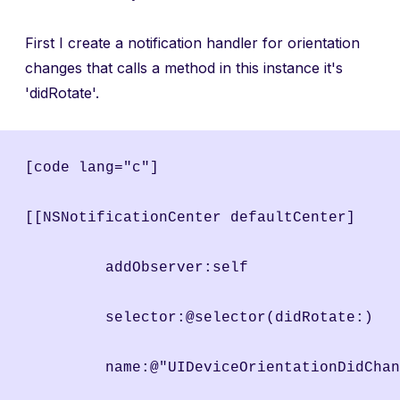
First I create a notification handler for orientation
changes that calls a method in this instance it's
'didRotate'.
[code lang="c"]
[[NSNotificationCenter defaultCenter]
	 addObserver:self
	 selector:@selector(didRotate:)
	 name:@"UIDeviceOrientationDidCha