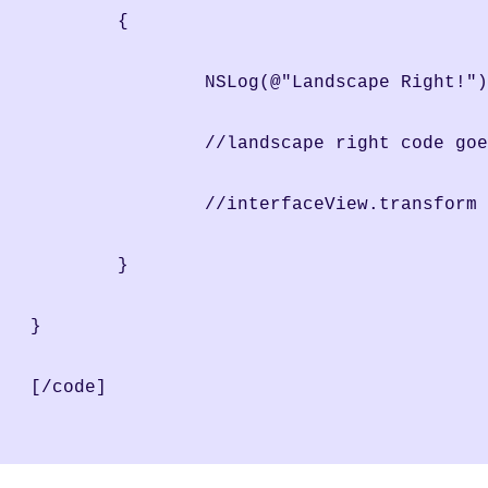
	{
		NSLog(@"Landscape Right!"
                //landscape right code goe
		//interfaceView.transfor
	}
}
[/code]