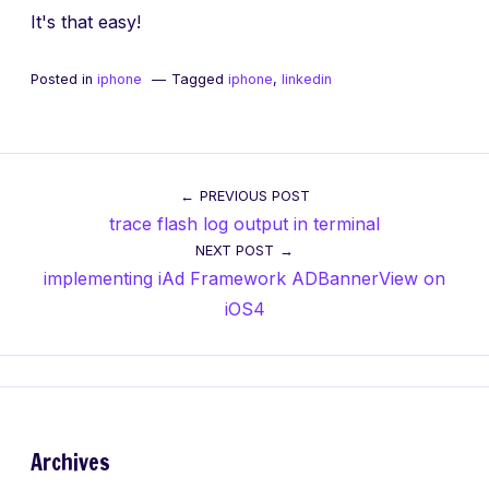
It's that easy!
Posted in
iphone
Tagged
iphone
,
linkedin
Post
PREVIOUS POST
trace flash log output in terminal
navigation
NEXT POST
implementing iAd Framework ADBannerView on
iOS4
Archives