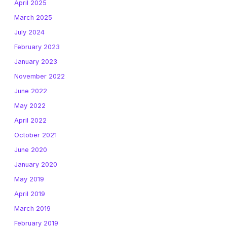
April 2025
March 2025
July 2024
February 2023
January 2023
November 2022
June 2022
May 2022
April 2022
October 2021
June 2020
January 2020
May 2019
April 2019
March 2019
February 2019