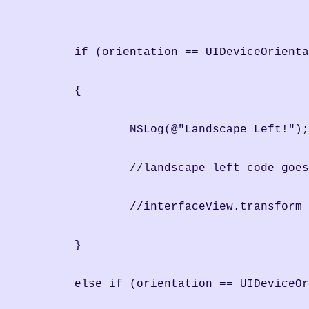
	if (orientation == UIDeviceOrient
	{
		NSLog(@"Landscape Left!");
                //landscape left code goes
		//interfaceView.transfor
	}
	else if (orientation == UIDeviceO