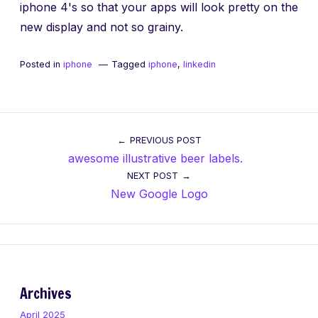
iphone 4's so that your apps will look pretty on the
new display and not so grainy.
Posted in
iphone
Tagged
iphone
,
linkedin
Post
PREVIOUS POST
awesome illustrative beer labels.
navigation
NEXT POST
New Google Logo
Archives
April 2025