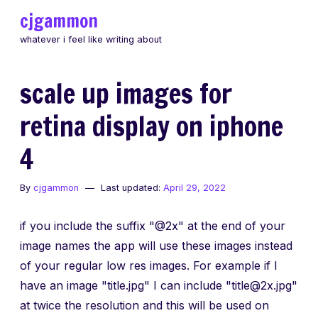
Skip
cjgammon
to
whatever i feel like writing about
content
scale up images for
retina display on iphone
4
By
cjgammon
Last updated:
April 29, 2022
if you include the suffix "@2x" at the end of your
image names the app will use these images instead
of your regular low res images. For example if I
have an image "title.jpg" I can include "title@2x.jpg"
at twice the resolution and this will be used on