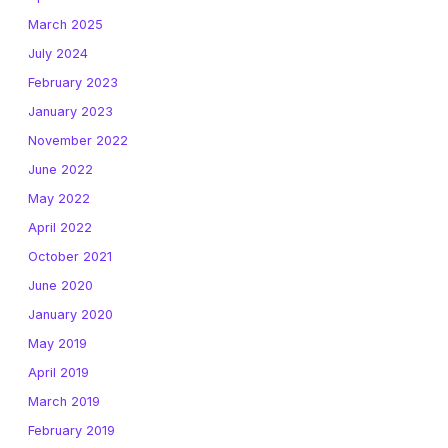
March 2025
July 2024
February 2023
January 2023
November 2022
June 2022
May 2022
April 2022
October 2021
June 2020
January 2020
May 2019
April 2019
March 2019
February 2019