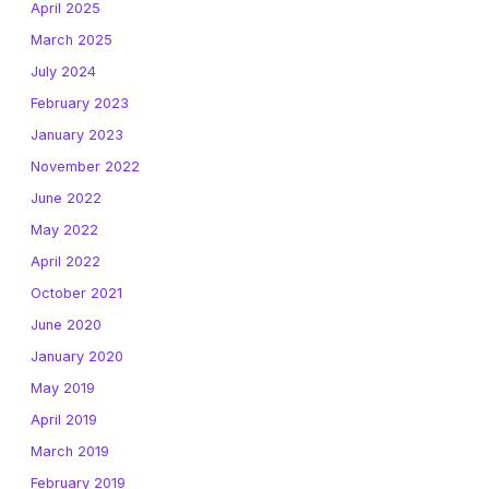
April 2025
March 2025
July 2024
February 2023
January 2023
November 2022
June 2022
May 2022
April 2022
October 2021
June 2020
January 2020
May 2019
April 2019
March 2019
February 2019