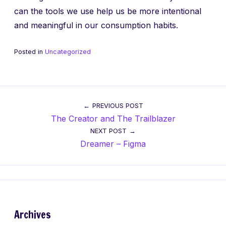
can the tools we use help us be more intentional
and meaningful in our consumption habits.
Posted in
Uncategorized
Post
PREVIOUS POST
The Creator and The Trailblazer
navigation
NEXT POST
Dreamer – Figma
Archives