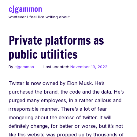
Skip
cjgammon
to
whatever i feel like writing about
content
Private platforms as
public utilities
By
cjgammon
Last updated:
November 19, 2022
Twitter is now owned by Elon Musk. He’s
purchased the brand, the code and the data. He’s
purged many employees, in a rather callous and
irresponsible manner. There’s a lot of fear
mongering about the demise of twitter. It will
definitely change, for better or worse, but it’s not
like this website was propped up by thousands of