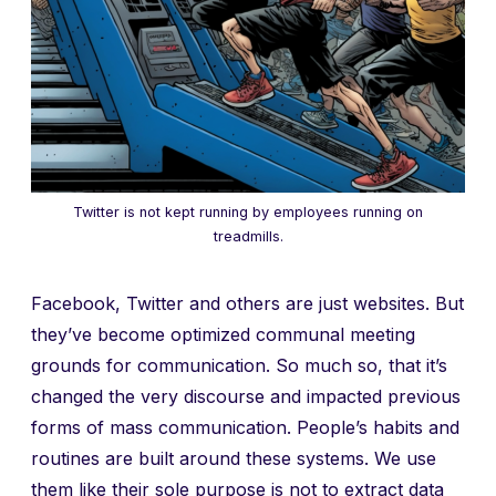
Twitter is not kept running by employees running on
treadmills.
Facebook, Twitter and others are just websites. But
they’ve become optimized communal meeting
grounds for communication. So much so, that it’s
changed the very discourse and impacted previous
forms of mass communication. People’s habits and
routines are built around these systems. We use
them like their sole purpose is not to extract data