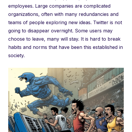
employees. Large companies are complicated
organizations, often with many redundancies and
teams of people exploring new ideas. Twitter is not
going to disappear overnight. Some users may
choose to leave, many will stay. It is hard to break
habits and norms that have been this established in
society.