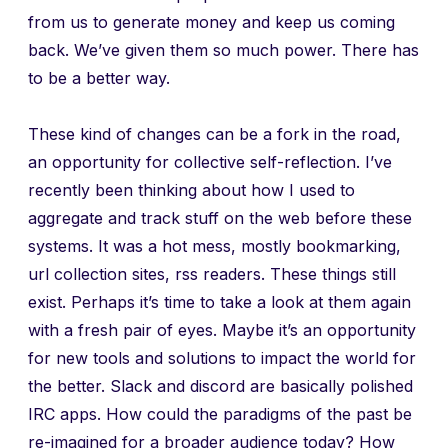
from us to generate money and keep us coming
back. We’ve given them so much power. There has
to be a better way.
These kind of changes can be a fork in the road,
an opportunity for collective self-reflection. I’ve
recently been thinking about how I used to
aggregate and track stuff on the web before these
systems. It was a hot mess, mostly bookmarking,
url collection sites, rss readers. These things still
exist. Perhaps it’s time to take a look at them again
with a fresh pair of eyes. Maybe it’s an opportunity
for new tools and solutions to impact the world for
the better. Slack and discord are basically polished
IRC apps. How could the paradigms of the past be
re-imagined for a broader audience today? How