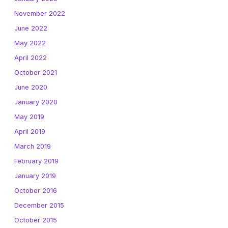
November 2022
June 2022
May 2022
April 2022
October 2021
June 2020
January 2020
May 2019
April 2019
March 2019
February 2019
January 2019
October 2016
December 2015
October 2015