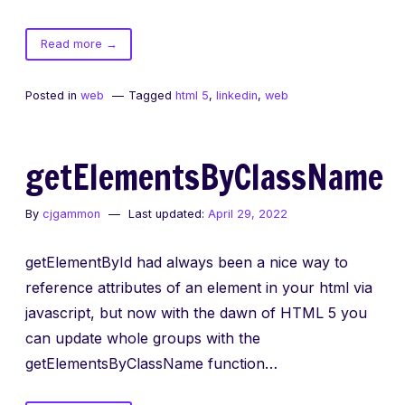
of
Read more
→
HTML5
getting
Posted in
web
Tagged
html 5
,
linkedin
,
web
started
with
canvas
getElementsByClassName
By
cjgammon
Last updated:
April 29, 2022
getElementById had always been a nice way to
reference attributes of an element in your html via
javascript, but now with the dawn of HTML 5 you
can update whole groups with the
getElementsByClassName function…