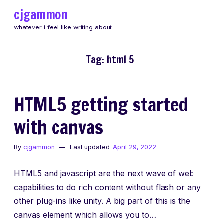
Skip
cjgammon
to
whatever i feel like writing about
content
Tag:
html 5
HTML5 getting started
with canvas
By
cjgammon
Last updated:
April 29, 2022
HTML5 and javascript are the next wave of web
capabilities to do rich content without flash or any
other plug-ins like unity. A big part of this is the
canvas element which allows you to…