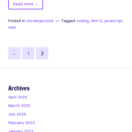
of
Read more
→
getElementsByClassName
Posted in
Uncategorized
Tagged
coding
,
html 5
,
javascript
,
web
Posts
Previous
Page
Page
←
1
2
pagination
page
Archives
April 2025
March 2025
July 2024
February 2023
January 2023