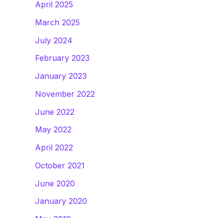
April 2025
March 2025
July 2024
February 2023
January 2023
November 2022
June 2022
May 2022
April 2022
October 2021
June 2020
January 2020