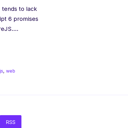
, tends to lack
ipt 6 promises
ireJS.…
js
,
web
RSS