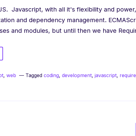
S. Javascript, with all it's flexibility and power
nization and dependency management. ECMAScr
asses and modules, but until then we have Requ
uireJS
er
pt
,
web
Tagged
coding
,
development
,
javascript
,
require
nizing
endencies