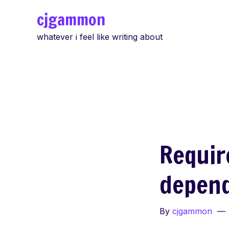
Skip
cjgammon
to
whatever i feel like writing about
content
Requir
depen
By
cjgammon