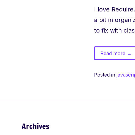
I love RequireJ
a bit in orga
to fix with cl
of
Read more
→
Req
bett
Posted in
javascri
orga
dep
Archives