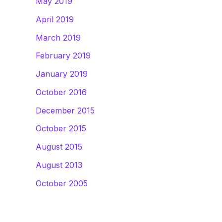
May 2019
April 2019
March 2019
February 2019
January 2019
October 2016
December 2015
October 2015
August 2015
August 2013
October 2005