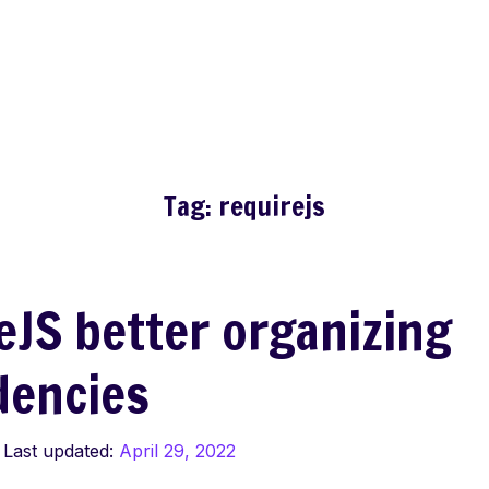
Tag:
requirejs
eJS better organizing
dencies
Last updated:
April 29, 2022