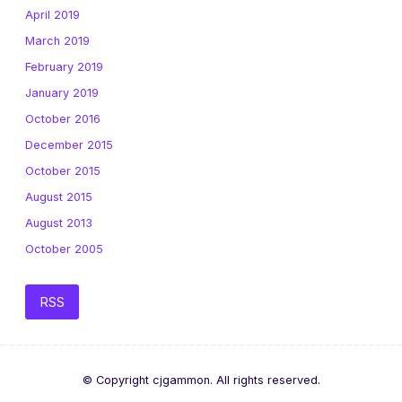
April 2019
March 2019
February 2019
January 2019
October 2016
December 2015
October 2015
August 2015
August 2013
October 2005
RSS
© Copyright cjgammon. All rights reserved.