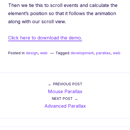
Then we tie this to scroll events and calculate the
element’s position so that it follows the animation
along with our scroll view.
Click here to download the demo.
Posted in
design
,
web
Tagged
development
,
parallax
,
web
Post
PREVIOUS POST
Mouse Parallax
navigation
NEXT POST
Advanced Parallax