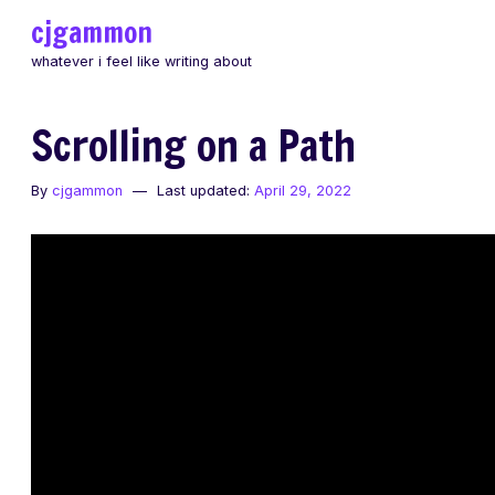
Skip
cjgammon
to
whatever i feel like writing about
content
Scrolling on a Path
By
cjgammon
Last updated:
April 29, 2022