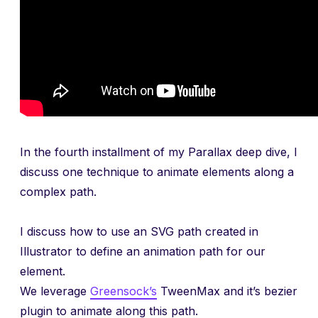
In the fourth installment of my Parallax deep dive, I
discuss one technique to animate elements along a
complex path.
I discuss how to use an SVG path created in
Illustrator to define an animation path for our
element.
We leverage
Greensock’s
TweenMax and it’s bezier
plugin to animate along this path.