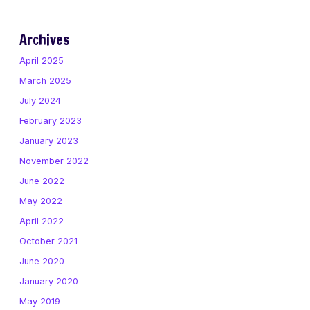
Archives
April 2025
March 2025
July 2024
February 2023
January 2023
November 2022
June 2022
May 2022
April 2022
October 2021
June 2020
January 2020
May 2019