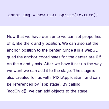
Now that we have our sprite we can set properties
of it, like the x and y position. We can also set the
anchor position to the center. Since it is a webGL
quad the anchor coordinates for the center are 0.5
on the x and y axis. After we have it set up the way
we want we can add it to the stage. The stage is
also created for us with `PIXI.Application` and can
be referenced by `app.stage`. By calling
`addChild()` we can add objects to the stage.