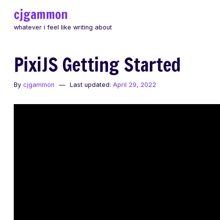
Skip
cjgammon
to
whatever i feel like writing about
content
PixiJS Getting Started
By
cjgammon
Last updated:
April 29, 2022