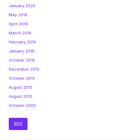
January 2020
May 2019
April 2019
March 2019
February 2019
January 2019
October 2016
December 2015
October 2015
August 2015
August 2013
October 2005
RSS