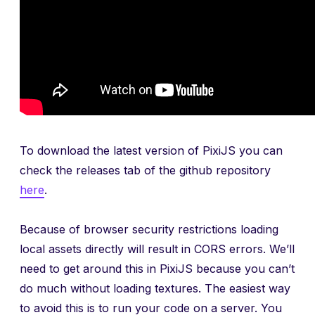
To download the latest version of PixiJS you can
check the releases tab of the github repository
here
.
Because of browser security restrictions loading
local assets directly will result in CORS errors. We’ll
need to get around this in PixiJS because you can’t
do much without loading textures. The easiest way
to avoid this is to run your code on a server. You