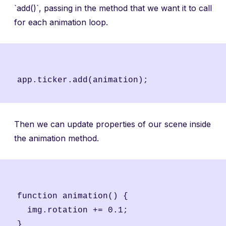
`add()`, passing in the method that we want it to call
for each animation loop.
Then we can update properties of our scene inside
the animation method.
function animation() {

  img.rotation += 0.1;
