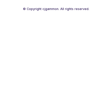
© Copyright cjgammon. All rights reserved.