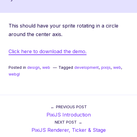
This should have your sprite rotating in a circle
around the center axis.
Click here to download the demo.
Posted in
design
,
web
Tagged
development
,
pixijs
,
web
,
webgl
Post
PREVIOUS POST
PixiJS Introduction
navigation
NEXT POST
PixiJS Renderer, Ticker & Stage