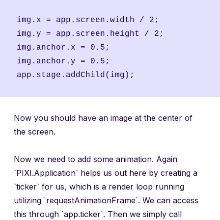
img.x = app.screen.width / 2;

img.y = app.screen.height / 2;

img.anchor.x = 0.5;

img.anchor.y = 0.5;

Now you should have an image at the center of
the screen.
Now we need to add some animation. Again
`PIXI.Application` helps us out here by creating a
`ticker` for us, which is a render loop running
utilizing `requestAnimationFrame`. We can access
this through `app.ticker`. Then we simply call