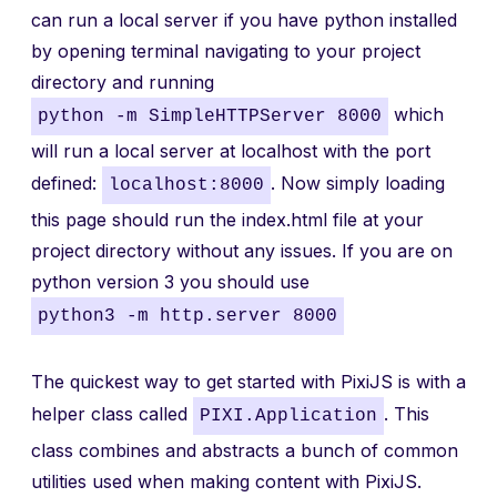
can run a local server if you have python installed
by opening terminal navigating to your project
directory and running
which
python -m SimpleHTTPServer 8000
will run a local server at localhost with the port
defined:
. Now simply loading
localhost:8000
this page should run the index.html file at your
project directory without any issues. If you are on
python version 3 you should use
python3 -m http.server 8000
The quickest way to get started with PixiJS is with a
helper class called
. This
PIXI.Application
class combines and abstracts a bunch of common
utilities used when making content with PixiJS.