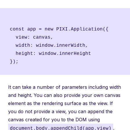
const app = new PIXI.Application({

  view: canvas,

  width: window.innerWidth,

  height: window.innerHeight

It can take a number of parameters including width
and height. You can also provide your own canvas
element as the rendering surface as the view. If
you do not provide a view, you can append the
canvas created for you to the DOM using
.
document.body.appendChild(app.view)