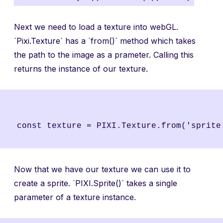
Next we need to load a texture into webGL.
`Pixi.Texture` has a `from()` method which takes
the path to the image as a prameter. Calling this
returns the instance of our texture.
Now that we have our texture we can use it to
create a sprite. `PIXI.Sprite()` takes a single
parameter of a texture instance.