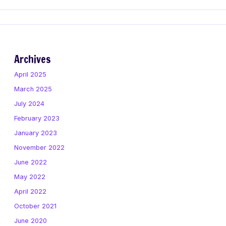
Archives
April 2025
March 2025
July 2024
February 2023
January 2023
November 2022
June 2022
May 2022
April 2022
October 2021
June 2020