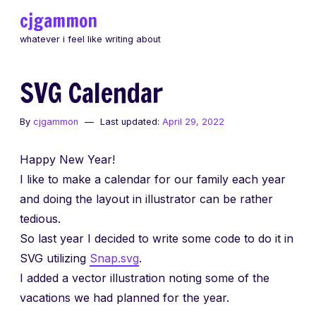
Skip
cjgammon
to
whatever i feel like writing about
content
SVG Calendar
By
cjgammon
Last updated:
April 29, 2022
Happy New Year!
I like to make a calendar for our family each year
and doing the layout in illustrator can be rather
tedious.
So last year I decided to write some code to do it in
SVG utilizing
Snap.svg
.
I added a vector illustration noting some of the
vacations we had planned for the year.