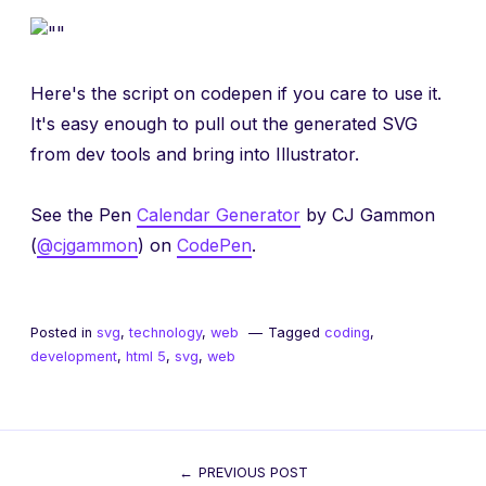
Here's the script on codepen if you care to use it.
It's easy enough to pull out the generated SVG
from dev tools and bring into Illustrator.
See the Pen
Calendar Generator
by CJ Gammon
(
@cjgammon
) on
CodePen
.
Posted in
svg
,
technology
,
web
Tagged
coding
,
development
,
html 5
,
svg
,
web
Post
PREVIOUS POST