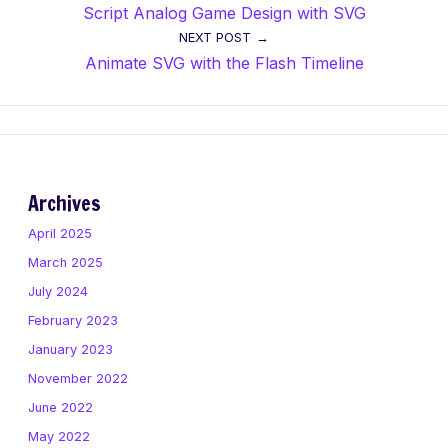
Script Analog Game Design with SVG
navigation
NEXT POST
Animate SVG with the Flash Timeline
Archives
April 2025
March 2025
July 2024
February 2023
January 2023
November 2022
June 2022
May 2022