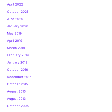
April 2022
October 2021
June 2020
January 2020
May 2019
April 2019
March 2019
February 2019
January 2019
October 2016
December 2015
October 2015
August 2015
August 2013
October 2005