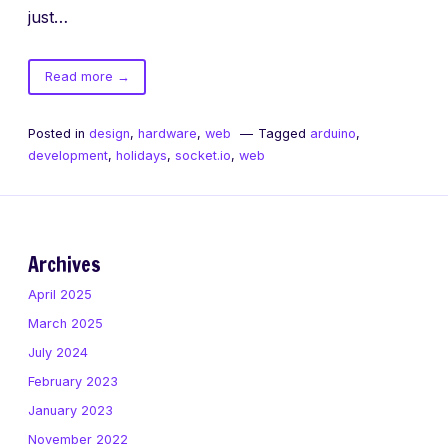
just…
of
Read more
→
Multiplayer
Christmas
Posted in
design
,
hardware
,
web
Tagged
arduino
,
Lights!
development
,
holidays
,
socket.io
,
web
Archives
April 2025
March 2025
July 2024
February 2023
January 2023
November 2022