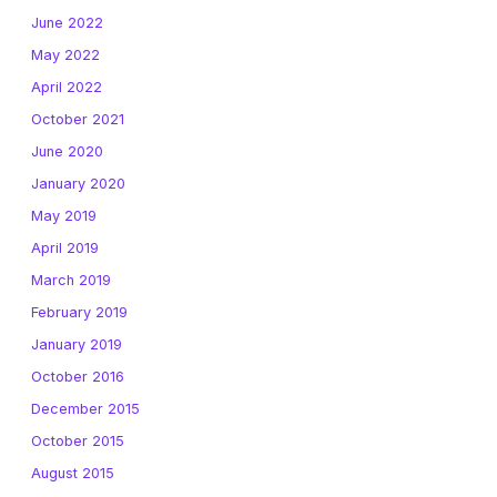
June 2022
May 2022
April 2022
October 2021
June 2020
January 2020
May 2019
April 2019
March 2019
February 2019
January 2019
October 2016
December 2015
October 2015
August 2015