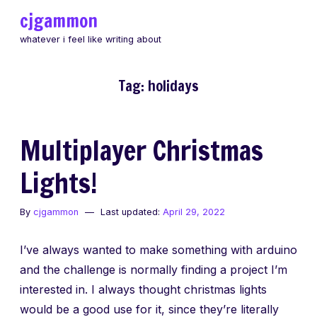
Skip
cjgammon
to
whatever i feel like writing about
content
Tag:
holidays
Multiplayer Christmas
Lights!
By
cjgammon
Last updated:
April 29, 2022
I’ve always wanted to make something with arduino
and the challenge is normally finding a project I’m
interested in. I always thought christmas lights
would be a good use for it, since they’re literally