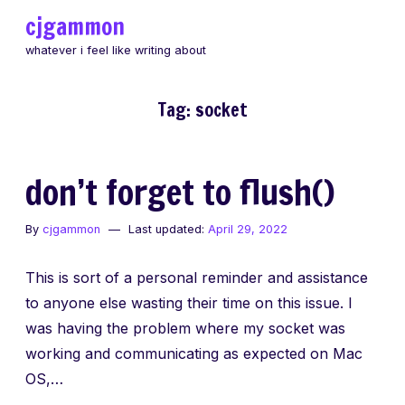
Skip
cjgammon
to
whatever i feel like writing about
content
Tag:
socket
don’t forget to flush()
By
cjgammon
Last updated:
April 29, 2022
This is sort of a personal reminder and assistance
to anyone else wasting their time on this issue. I
was having the problem where my socket was
working and communicating as expected on Mac
OS,…