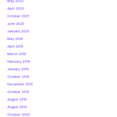
May 2022
April 2022
October 2021
June 2020
January 2020
May 2019
April 2019
March 2019
February 2019
January 2019
October 2016
December 2015
October 2015
August 2015
August 2013
October 2005