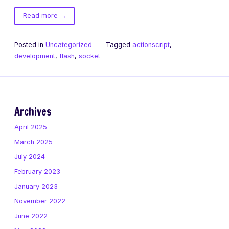
of
Read more
→
don’t
forget
Posted in
Uncategorized
Tagged
actionscript
,
to
development
,
flash
,
socket
flush()
Archives
April 2025
March 2025
July 2024
February 2023
January 2023
November 2022
June 2022