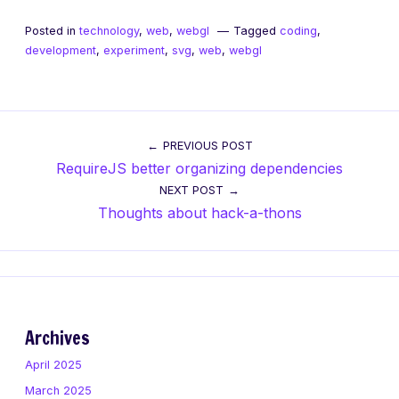
Posted in
technology
,
web
,
webgl
Tagged
coding
,
development
,
experiment
,
svg
,
web
,
webgl
Post
PREVIOUS POST
RequireJS better organizing dependencies
navigation
NEXT POST
Thoughts about hack-a-thons
Archives
April 2025
March 2025