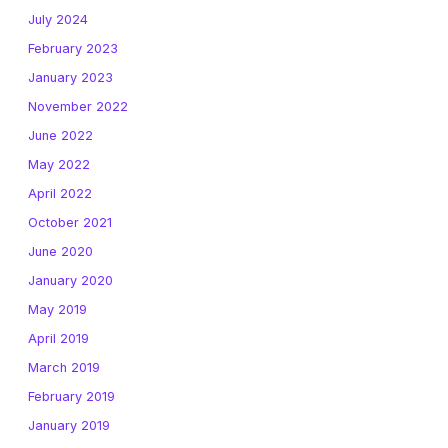
July 2024
February 2023
January 2023
November 2022
June 2022
May 2022
April 2022
October 2021
June 2020
January 2020
May 2019
April 2019
March 2019
February 2019
January 2019