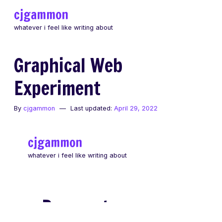
Skip
cjgammon
to
whatever i feel like writing about
content
Graphical Web
Experiment
By
cjgammon
Last updated:
April 29, 2022