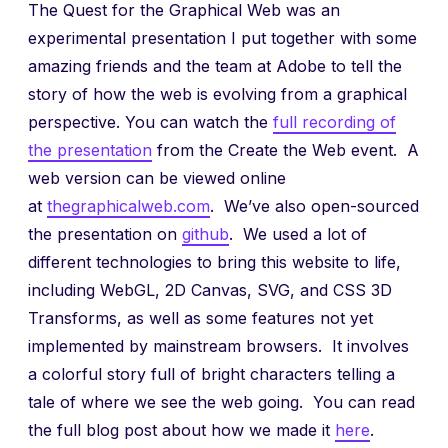
The Quest for the Graphical Web was an
experimental presentation I put together with some
amazing friends and the team at Adobe to tell the
story of how the web is evolving from a graphical
perspective. You can watch the
full recording of
the presentation
from the Create the Web event. A
web version can be viewed online
at
thegraphicalweb.com
. We’ve also open-sourced
the presentation on
github
. We used a lot of
different technologies to bring this website to life,
including WebGL, 2D Canvas, SVG, and CSS 3D
Transforms, as well as some features not yet
implemented by mainstream browsers. It involves
a colorful story full of bright characters telling a
tale of where we see the web going. You can read
the full blog post about how we made it
here
.