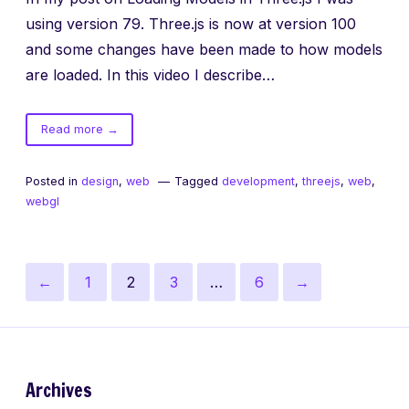
using version 79. Three.js is now at version 100
and some changes have been made to how models
are loaded. In this video I describe…
of
Read more
→
Three.js
Models
Posted in
design
,
web
Tagged
development
,
threejs
,
web
,
Update
webgl
Posts
Previous
Page
Page
Page
Page
Next
←
1
2
3
…
6
→
pagination
page
page
Archives