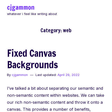
Skip
cjgammon
to
whatever i feel like writing about
content
Category:
web
Fixed Canvas
Backgrounds
By
cjgammon
Last updated:
April 29, 2022
I’ve talked a bit about separating our semantic and
non-semantic content within websites. We can take
our rich non-semantic content and throw it onto a
canvas. This provides a number of benefits,