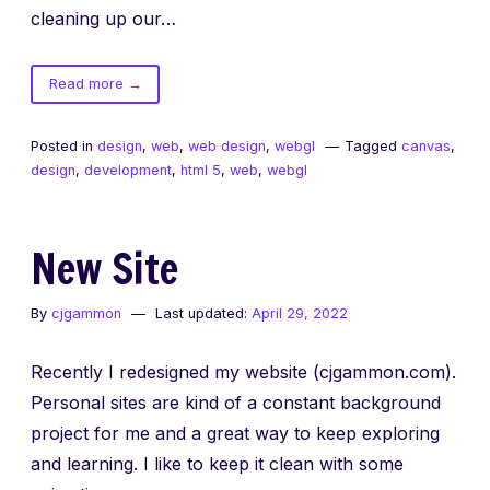
cleaning up our…
of
Read more
→
Fixed
Canvas
Posted in
design
,
web
,
web design
,
webgl
Tagged
canvas
,
Backgrounds
design
,
development
,
html 5
,
web
,
webgl
New Site
By
cjgammon
Last updated:
April 29, 2022
Recently I redesigned my website (cjgammon.com).
Personal sites are kind of a constant background
project for me and a great way to keep exploring
and learning. I like to keep it clean with some