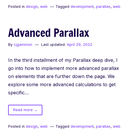
Parallax
Posted in
design
,
web
Tagged
development
,
parallax
,
web
Advanced Parallax
By
cjgammon
Last updated:
April 29, 2022
In the third installment of my Parallax deep dive, I
go into how to implement more advanced parallax
on elements that are further down the page. We
explore some more advanced calculations to get
specific…
of
Read more
→
Advanced
Parallax
Posted in
design
,
web
Tagged
development
,
parallax
,
web