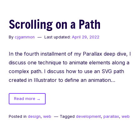
Scrolling on a Path
By
cjgammon
Last updated:
April 29, 2022
In the fourth installment of my Parallax deep dive, I
discuss one technique to animate elements along a
complex path. I discuss how to use an SVG path
created in Illustrator to define an animation…
of
Read more
→
Scrolling
on
Posted in
design
,
web
Tagged
development
,
parallax
,
web
a
Path