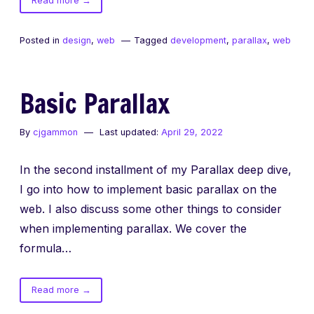
Read more
→
Parallax
Deep
Posted in
design
,
web
Tagged
development
,
parallax
,
web
Dive
Basic Parallax
By
cjgammon
Last updated:
April 29, 2022
In the second installment of my Parallax deep dive,
I go into how to implement basic parallax on the
web. I also discuss some other things to consider
when implementing parallax. We cover the
formula…
of
Read more
→
Basic