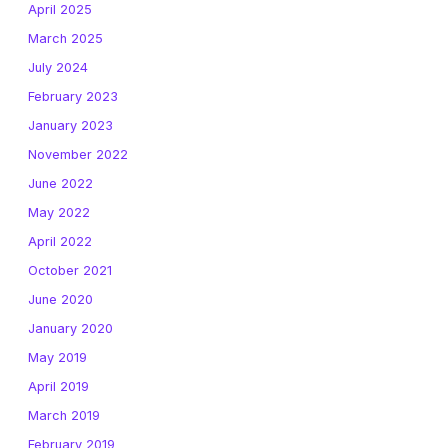
April 2025
March 2025
July 2024
February 2023
January 2023
November 2022
June 2022
May 2022
April 2022
October 2021
June 2020
January 2020
May 2019
April 2019
March 2019
February 2019