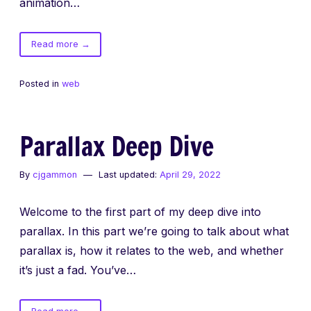
animation…
of
Read more
→
New
Site
Posted in
web
Parallax Deep Dive
By
cjgammon
Last updated:
April 29, 2022
Welcome to the first part of my deep dive into
parallax. In this part we’re going to talk about what
parallax is, how it relates to the web, and whether
it’s just a fad. You’ve…
of