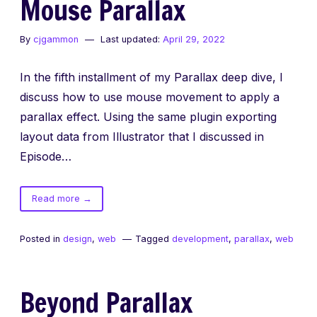
Mouse Parallax
By
cjgammon
Last updated:
April 29, 2022
In the fifth installment of my Parallax deep dive, I
discuss how to use mouse movement to apply a
parallax effect. Using the same plugin exporting
layout data from Illustrator that I discussed in
Episode…
of
Read more
→
Mouse
Parallax
Posted in
design
,
web
Tagged
development
,
parallax
,
web
Beyond Parallax