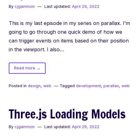
By
cjgammon
Last updated:
April 29, 2022
This is my last episode in my series on parallax. I’m
going to go through one quick demo of how we
can trigger events on items based on their position
in the viewport. I also…
of
Read more
→
Beyond
Parallax
Posted in
design
,
web
Tagged
development
,
parallax
,
web
Three.js Loading Models
By
cjgammon
Last updated:
April 29, 2022