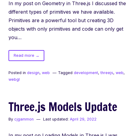
In my post on Geometry in Three.js I discussed the
different types of primitives we have available.
Primitives are a powerful tool but creating 3D
objects with only primitives and code can only get
you…
of
Read more
→
Three.js
Loading
Posted in
design
,
web
Tagged
development
,
threejs
,
web
,
Models
webgl
Three.js Models Update
By
cjgammon
Last updated:
April 29, 2022
In my post on Loading Models in Three.js I was