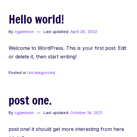
Hello world!
By
cjgammon
Last updated:
April 29, 2022
Welcome to WordPress. This is your first post. Edit
or delete it, then start writing!
Posted in
Uncategorized
post one.
By
cjgammon
Last updated:
October 14, 2021
post one! it should get more interesting from here