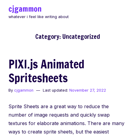
Skip
cjgammon
to
whatever i feel like writing about
content
Category:
Uncategorized
PIXI.js Animated
Spritesheets
By
cjgammon
Last updated:
November 27, 2022
Sprite Sheets are a great way to reduce the
number of image requests and quickly swap
textures for elaborate animations. There are many
ways to create sprite sheets, but the easiest