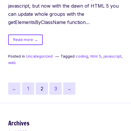
javascript, but now with the dawn of HTML 5 you
can update whole groups with the
getElementsByClassName function…
of
Read more
→
getElementsByClassName
Posted in
Uncategorized
Tagged
coding
,
html 5
,
javascript
,
web
Posts
Previous
Page
Page
Page
Next
←
1
2
3
→
pagination
page
page
Archives