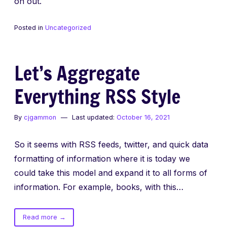
on out.
Posted in
Uncategorized
Let’s Aggregate
Everything RSS Style
By
cjgammon
Last updated:
October 16, 2021
So it seems with RSS feeds, twitter, and quick data
formatting of information where it is today we
could take this model and expand it to all forms of
information. For example, books, with this…
of
Read more
→