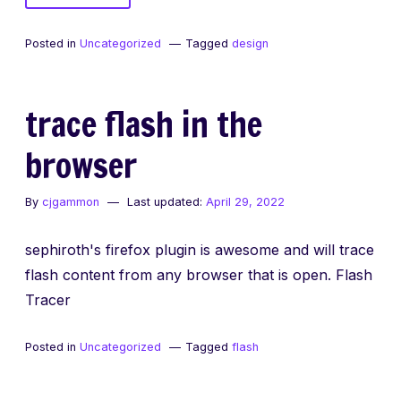
The
difference
Posted in
Uncategorized
Tagged
design
between
neat
and
trace flash in the
awesome
browser
By
cjgammon
Last updated:
April 29, 2022
sephiroth's firefox plugin is awesome and will trace
flash content from any browser that is open. Flash
Tracer
Posted in
Uncategorized
Tagged
flash