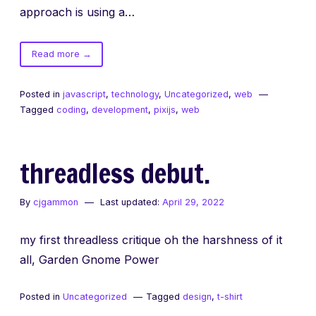
approach is using a…
of
Read more
→
PIXI.js
Animated
Posted in
javascript
,
technology
,
Uncategorized
,
web
Spritesheets
Tagged
coding
,
development
,
pixijs
,
web
threadless debut.
By
cjgammon
Last updated:
April 29, 2022
my first threadless critique oh the harshness of it
all, Garden Gnome Power
Posted in
Uncategorized
Tagged
design
,
t-shirt