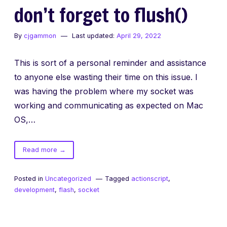
don’t forget to flush()
By
cjgammon
Last updated:
April 29, 2022
This is sort of a personal reminder and assistance
to anyone else wasting their time on this issue. I
was having the problem where my socket was
working and communicating as expected on Mac
OS,…
of
Read more
→
don’t
forget
Posted in
Uncategorized
Tagged
actionscript
,
to
development
,
flash
,
socket
flush()