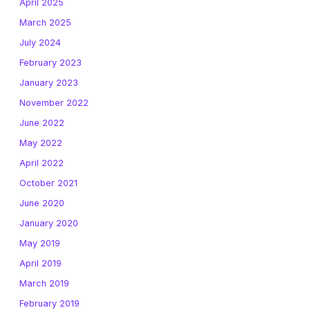
April 2025
March 2025
July 2024
February 2023
January 2023
November 2022
June 2022
May 2022
April 2022
October 2021
June 2020
January 2020
May 2019
April 2019
March 2019
February 2019