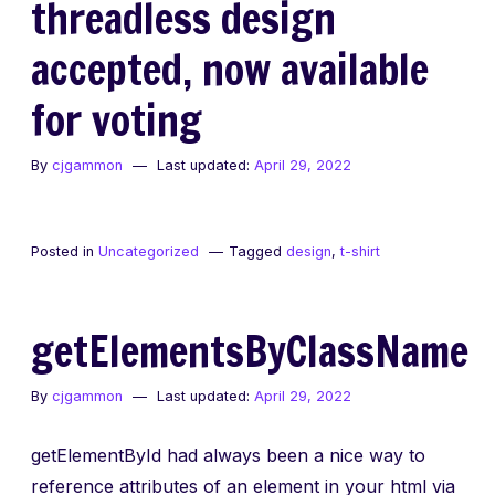
threadless design
accepted, now available
for voting
By
cjgammon
Last updated:
April 29, 2022
Posted in
Uncategorized
Tagged
design
,
t-shirt
getElementsByClassName
By
cjgammon
Last updated:
April 29, 2022
getElementById had always been a nice way to
reference attributes of an element in your html via