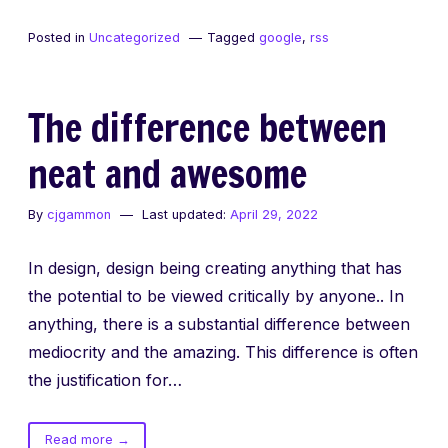
Let’s
Aggregate
Posted in
Uncategorized
Tagged
google
,
rss
Everything
RSS
Style
The difference between
neat and awesome
By
cjgammon
Last updated:
April 29, 2022
In design, design being creating anything that has
the potential to be viewed critically by anyone.. In
anything, there is a substantial difference between
mediocrity and the amazing. This difference is often
the justification for…
of
Read more
→